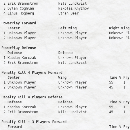
 2 Erik Brannstrom          Nils Lundkvist                     
 3 Dylan Coghlan            Nikolai Knyzhov                    
 4 Linus Hogberg            Ethan Bear                         
PowerPlay Forward 

   Center                   Left Wing                Right Wing
 1 Unknown Player           Unknown Player           Unknown Pl
 2 Unknown Player           Unknown Player           Unknown Pl
PowerPlay Defense

   Defense                  Defense                            
 1 Kaedan Korczak           Unknown Player                     
 2 Erik Brannstrom          Nils Lundkvist                     
Penalty Kill 4 Players Forward 

   Center                   Wing                     Time % Phy
 1 Unknown Player           Unknown Player           55     1   
 2 Unknown Player           Unknown Player           45     1   
Penalty Kill 4 Players Defense

   Defense                  Defense                  Time % Phy
 1 Kaedan Korczak           Unknown Player           55     1   
 2 Erik Brannstrom          Nils Lundkvist           45     1   
Penalty Kill - 3 Players Forward 

   Forward                                           Time % Phy