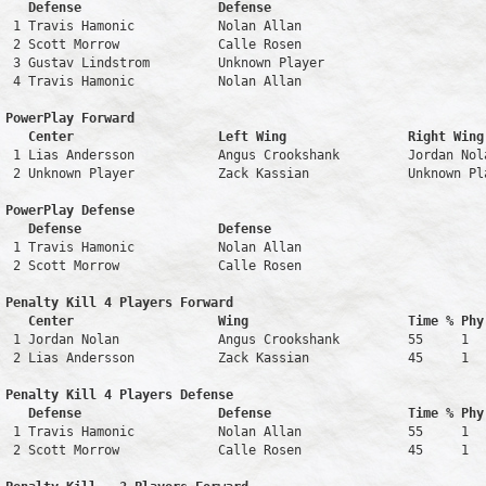
   Defense                  Defense                            
 1 Travis Hamonic           Nolan Allan                        
 2 Scott Morrow             Calle Rosen                        
 3 Gustav Lindstrom         Unknown Player                     
 4 Travis Hamonic           Nolan Allan                        
PowerPlay Forward 

   Center                   Left Wing                Right Wing
 1 Lias Andersson           Angus Crookshank         Jordan Nol
 2 Unknown Player           Zack Kassian             Unknown Pl
PowerPlay Defense

   Defense                  Defense                            
 1 Travis Hamonic           Nolan Allan                        
 2 Scott Morrow             Calle Rosen                        
Penalty Kill 4 Players Forward 

   Center                   Wing                     Time % Phy
 1 Jordan Nolan             Angus Crookshank         55     1   
 2 Lias Andersson           Zack Kassian             45     1   
Penalty Kill 4 Players Defense

   Defense                  Defense                  Time % Phy
 1 Travis Hamonic           Nolan Allan              55     1   
 2 Scott Morrow             Calle Rosen              45     1   