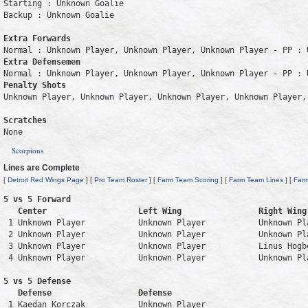
Starting : Unknown Goalie           

Backup : Unknown Goalie           

Extra Forwards
Extra Defensemen
Penalty Shots
Unknown Player, Unknown Player, Unknown Player, Unknown Player, 
Scratches
Scorpions
Lines are Complete
[
Detroit Red Wings Page
] [
Pro Team Roster
] [
Farm Team Scoring
] [
Farm Team Lines
] [
Far
5 vs 5 Forward 

   Center                   Left Wing                Right Wing
 1 Unknown Player           Unknown Player           Unknown Pl
 2 Unknown Player           Unknown Player           Unknown Pl
 3 Unknown Player           Unknown Player           Linus Hogb
 4 Unknown Player           Unknown Player           Unknown Pl
5 vs 5 Defense 

   Defense                  Defense                            
 1 Kaedan Korczak           Unknown Player                     