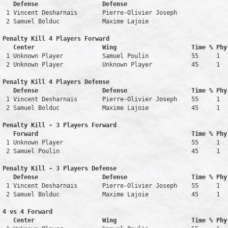
   Defense                  Defense                            
 1 Vincent Desharnais       Pierre-Olivier Joseph              
 2 Samuel Bolduc            Maxime Lajoie                      
Penalty Kill 4 Players Forward 

   Center                   Wing                     Time % Phy
 1 Unknown Player           Samuel Poulin            55     1   
 2 Unknown Player           Unknown Player           45     1   
Penalty Kill 4 Players Defense

   Defense                  Defense                  Time % Phy
 1 Vincent Desharnais       Pierre-Olivier Joseph    55     1   
 2 Samuel Bolduc            Maxime Lajoie            45     1   
Penalty Kill - 3 Players Forward 

   Forward                                           Time % Phy
 1 Unknown Player                                    55     1   
 2 Samuel Poulin                                     45     1   
Penalty Kill - 3 Players Defense

   Defense                  Defense                  Time % Phy
 1 Vincent Desharnais       Pierre-Olivier Joseph    55     1   
 2 Samuel Bolduc            Maxime Lajoie            45     1   
4 vs 4 Forward 

   Center                   Wing                     Time % Phy