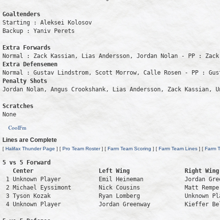
Goaltenders
Starting : Aleksei Kolosov          

Backup : Yaniv Perets             

Extra Forwards
Extra Defensemen
Penalty Shots
Jordan Nolan, Angus Crookshank, Lias Andersson, Zack Kassian, Un
Scratches
CoolFm
Lines are Complete
[
Halifax Thunder Page
] [
Pro Team Roster
] [
Farm Team Scoring
] [
Farm Team Lines
] [
Farm 
5 vs 5 Forward 

   Center                   Left Wing                Right Wing
 1 Unknown Player           Emil Heineman            Jordan Gre
 2 Michael Eyssimont        Nick Cousins             Matt Rempe
 3 Tyson Kozak              Ryan Lomberg             Unknown Pl
 4 Unknown Player           Jordan Greenway          Kieffer Be