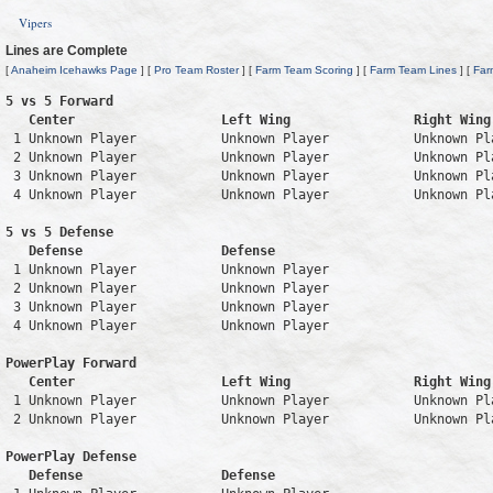
Vipers
Lines are Complete
[
Anaheim Icehawks Page
] [
Pro Team Roster
] [
Farm Team Scoring
] [
Farm Team Lines
] [
Far
5 vs 5 Forward 

   Center                   Left Wing                Right Wing
 1 Unknown Player           Unknown Player           Unknown Pl
 2 Unknown Player           Unknown Player           Unknown Pl
 3 Unknown Player           Unknown Player           Unknown Pl
 4 Unknown Player           Unknown Player           Unknown Pl
5 vs 5 Defense 

   Defense                  Defense                            
 1 Unknown Player           Unknown Player                     
 2 Unknown Player           Unknown Player                     
 3 Unknown Player           Unknown Player                     
 4 Unknown Player           Unknown Player                     
PowerPlay Forward 

   Center                   Left Wing                Right Wing
 1 Unknown Player           Unknown Player           Unknown Pl
 2 Unknown Player           Unknown Player           Unknown Pl
PowerPlay Defense

   Defense                  Defense                            