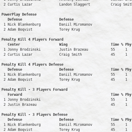
 2 Curtis Lazar             Landon Slaggert          Craig Smit
PowerPlay Defense

   Defense                  Defense                            
 1 Nick Blankenburg         Daniil Miromanov                   
 2 Adam Boqvist             Torey Krug                         
Penalty Kill 4 Players Forward 

   Center                   Wing                     Time % Phy
 1 Jonny Brodzinski         Justin Brazeau           55     1   
 2 Curtis Lazar             Craig Smith              45     1   
Penalty Kill 4 Players Defense

   Defense                  Defense                  Time % Phy
 1 Nick Blankenburg         Daniil Miromanov         55     1   
 2 Adam Boqvist             Torey Krug               45     1   
Penalty Kill - 3 Players Forward 

   Forward                                           Time % Phy
 1 Jonny Brodzinski                                  55     1   
 2 Justin Brazeau                                    45     1   
Penalty Kill - 3 Players Defense

   Defense                  Defense                  Time % Phy
 1 Nick Blankenburg         Daniil Miromanov         55     1   
 2 Adam Boqvist             Torey Krug               45     1   