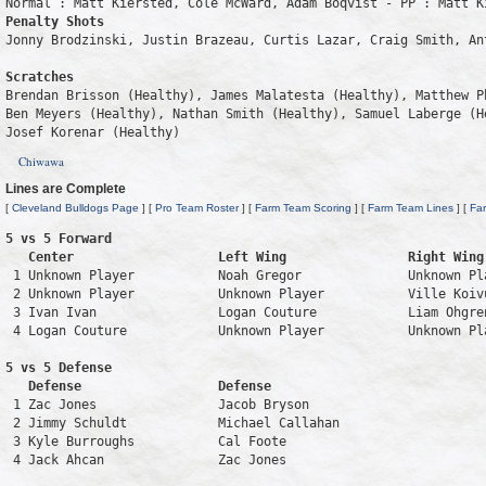
Penalty Shots
Jonny Brodzinski, Justin Brazeau, Curtis Lazar, Craig Smith, Ant
Scratches
Brendan Brisson (Healthy), James Malatesta (Healthy), Matthew P
Ben Meyers (Healthy), Nathan Smith (Healthy), Samuel Laberge (H
Josef Korenar (Healthy)
Chiwawa
Lines are Complete
[
Cleveland Bulldogs Page
] [
Pro Team Roster
] [
Farm Team Scoring
] [
Farm Team Lines
] [
Fa
5 vs 5 Forward 

   Center                   Left Wing                Right Wing
 1 Unknown Player           Noah Gregor              Unknown Pl
 2 Unknown Player           Unknown Player           Ville Koiv
 3 Ivan Ivan                Logan Couture            Liam Ohgre
 4 Logan Couture            Unknown Player           Unknown Pl
5 vs 5 Defense 

   Defense                  Defense                            
 1 Zac Jones                Jacob Bryson                       
 2 Jimmy Schuldt            Michael Callahan                   
 3 Kyle Burroughs           Cal Foote                          
 4 Jack Ahcan               Zac Jones                          