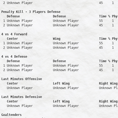
 2 Unknown Player                                    45     1   
Penalty Kill - 3 Players Defense

   Defense                  Defense                  Time % Phy
 1 Unknown Player           Unknown Player           55     1   
 2 Unknown Player           Unknown Player           45     1   
4 vs 4 Forward 

   Center                   Wing                     Time % Phy
 1 Unknown Player           Unknown Player           55     1   
 2 Unknown Player           Unknown Player           45     1   
4 vs 4 Defense

   Defense                  Defense                  Time % Phy
 1 Unknown Player           Unknown Player           55     1   
 2 Unknown Player           Unknown Player           45     1   
Last Minutes Offensive

   Center                   Left Wing                Right Wing
   Unknown Player           Unknown Player           Unknown Pl
Last Minutes Defensive

   Center                   Left Wing                Right Wing
   Unknown Player           Unknown Player           Unknown Pl
Goaltenders