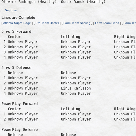
Olivier Rodrigue (Healthy), Oscar Dansk (Healthy)
Supreme
Lines are Complete
[
Atlanta Supra Page
] [
Pro Team Roster
] [
Farm Team Scoring
] [
Farm Team Lines
] [
Farm Te
5 vs 5 Forward 

   Center                   Left Wing                Right Wing
 1 Unknown Player           Unknown Player           Unknown Pl
 2 Unknown Player           Unknown Player           Unknown Pl
 3 Unknown Player           Unknown Player           Unknown Pl
 4 Unknown Player           Unknown Player           Unknown Pl
5 vs 5 Defense 

   Defense                  Defense                            
 1 Unknown Player           Unknown Player                     
 2 Unknown Player           Unknown Player                     
 3 Unknown Player           Linus Karlsson                     
 4 Unknown Player           Unknown Player                     
PowerPlay Forward 

   Center                   Left Wing                Right Wing
 1 Unknown Player           Unknown Player           Unknown Pl
 2 Unknown Player           Unknown Player           Unknown Pl
PowerPlay Defense

   Defense                  Defense                            