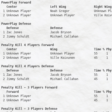
PowerPlay Forward 

   Center                   Left Wing                Right Wing
 1 Unknown Player           Noah Gregor              Unknown Pl
 2 Unknown Player           Unknown Player           Ville Koiv
PowerPlay Defense

   Defense                  Defense                            
 1 Zac Jones                Jacob Bryson                       
 2 Jimmy Schuldt            Michael Callahan                   
Penalty Kill 4 Players Forward 

   Center                   Wing                     Time % Phy
 1 Unknown Player           Unknown Player           55     1   
 2 Unknown Player           Ville Koivunen           45     1   
Penalty Kill 4 Players Defense

   Defense                  Defense                  Time % Phy
 1 Zac Jones                Jacob Bryson             55     1   
 2 Jimmy Schuldt            Michael Callahan         45     1   
Penalty Kill - 3 Players Forward 

   Forward                                           Time % Phy
 1 Unknown Player                                    55     1   
 2 Unknown Player                                    45     1   
Penalty Kill - 3 Players Defense
