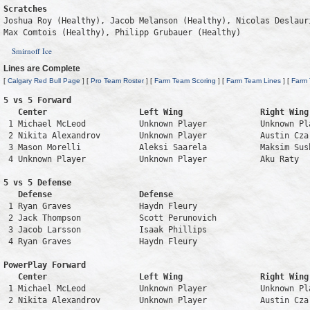
Scratches
Joshua Roy (Healthy), Jacob Melanson (Healthy), Nicolas Deslaur
Max Comtois (Healthy), Philipp Grubauer (Healthy)
Smirnoff Ice
Lines are Complete
[
Calgary Red Bull Page
] [
Pro Team Roster
] [
Farm Team Scoring
] [
Farm Team Lines
] [
Farm
5 vs 5 Forward 

   Center                   Left Wing                Right Wing
 1 Michael McLeod           Unknown Player           Unknown Pl
 2 Nikita Alexandrov        Unknown Player           Austin Cza
 3 Mason Morelli            Aleksi Saarela           Maksim Sus
 4 Unknown Player           Unknown Player           Aku Raty  
5 vs 5 Defense 

   Defense                  Defense                            
 1 Ryan Graves              Haydn Fleury                       
 2 Jack Thompson            Scott Perunovich                   
 3 Jacob Larsson            Isaak Phillips                     
 4 Ryan Graves              Haydn Fleury                       
PowerPlay Forward 

   Center                   Left Wing                Right Wing
 1 Michael McLeod           Unknown Player           Unknown Pl
 2 Nikita Alexandrov        Unknown Player           Austin Cza