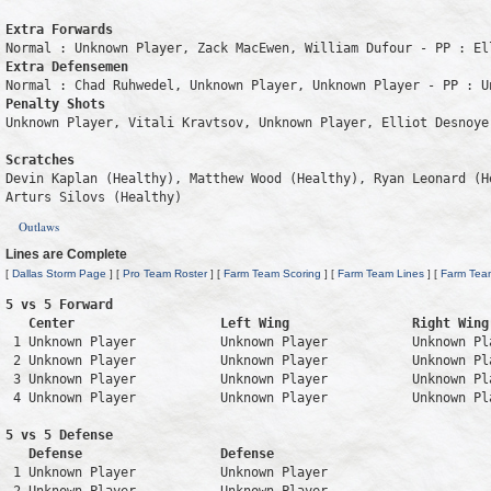
Extra Forwards
Extra Defensemen
Penalty Shots
Unknown Player, Vitali Kravtsov, Unknown Player, Elliot Desnoyer
Scratches
Devin Kaplan (Healthy), Matthew Wood (Healthy), Ryan Leonard (H
Arturs Silovs (Healthy)
Outlaws
Lines are Complete
[
Dallas Storm Page
] [
Pro Team Roster
] [
Farm Team Scoring
] [
Farm Team Lines
] [
Farm Tea
5 vs 5 Forward 

   Center                   Left Wing                Right Wing
 1 Unknown Player           Unknown Player           Unknown Pl
 2 Unknown Player           Unknown Player           Unknown Pl
 3 Unknown Player           Unknown Player           Unknown Pl
 4 Unknown Player           Unknown Player           Unknown Pl
5 vs 5 Defense 

   Defense                  Defense                            
 1 Unknown Player           Unknown Player                     