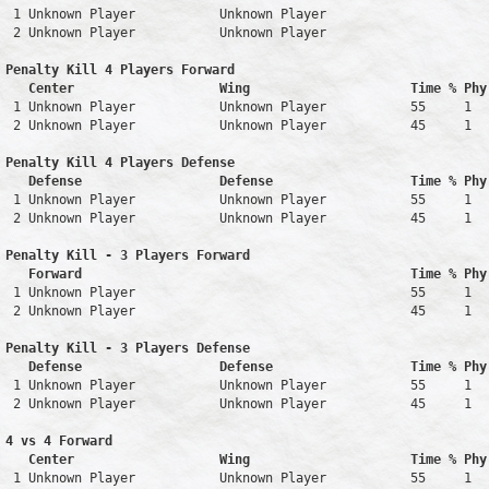
 1 Unknown Player           Unknown Player                     
 2 Unknown Player           Unknown Player                     
Penalty Kill 4 Players Forward 

   Center                   Wing                     Time % Phy
 1 Unknown Player           Unknown Player           55     1   
 2 Unknown Player           Unknown Player           45     1   
Penalty Kill 4 Players Defense

   Defense                  Defense                  Time % Phy
 1 Unknown Player           Unknown Player           55     1   
 2 Unknown Player           Unknown Player           45     1   
Penalty Kill - 3 Players Forward 

   Forward                                           Time % Phy
 1 Unknown Player                                    55     1   
 2 Unknown Player                                    45     1   
Penalty Kill - 3 Players Defense

   Defense                  Defense                  Time % Phy
 1 Unknown Player           Unknown Player           55     1   
 2 Unknown Player           Unknown Player           45     1   
4 vs 4 Forward 

   Center                   Wing                     Time % Phy
 1 Unknown Player           Unknown Player           55     1   