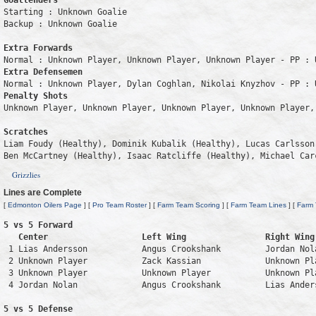
Goaltenders
Starting : Unknown Goalie           

Backup : Unknown Goalie           

Extra Forwards
Extra Defensemen
Penalty Shots
Unknown Player, Unknown Player, Unknown Player, Unknown Player, 
Scratches
Liam Foudy (Healthy), Dominik Kubalik (Healthy), Lucas Carlsson
Ben McCartney (Healthy), Isaac Ratcliffe (Healthy), Michael Car
Grizzlies
Lines are Complete
[
Edmonton Oilers Page
] [
Pro Team Roster
] [
Farm Team Scoring
] [
Farm Team Lines
] [
Farm
5 vs 5 Forward 

   Center                   Left Wing                Right Wing
 1 Lias Andersson           Angus Crookshank         Jordan Nol
 2 Unknown Player           Zack Kassian             Unknown Pl
 3 Unknown Player           Unknown Player           Unknown Pl
 4 Jordan Nolan             Angus Crookshank         Lias Ander
5 vs 5 Defense 
