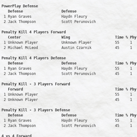
PowerPlay Defense

   Defense                  Defense                            
 1 Ryan Graves              Haydn Fleury                       
 2 Jack Thompson            Scott Perunovich                   
Penalty Kill 4 Players Forward 

   Center                   Wing                     Time % Phy
 1 Unknown Player           Unknown Player           55     1   
 2 Michael McLeod           Austin Czarnik           45     1   
Penalty Kill 4 Players Defense

   Defense                  Defense                  Time % Phy
 1 Ryan Graves              Haydn Fleury             55     1   
 2 Jack Thompson            Scott Perunovich         45     1   
Penalty Kill - 3 Players Forward 

   Forward                                           Time % Phy
 1 Unknown Player                                    55     1   
 2 Unknown Player                                    45     1   
Penalty Kill - 3 Players Defense

   Defense                  Defense                  Time % Phy
 1 Ryan Graves              Haydn Fleury             55     1   
 2 Jack Thompson            Scott Perunovich         45     1   
4 vs 4 Forward 
