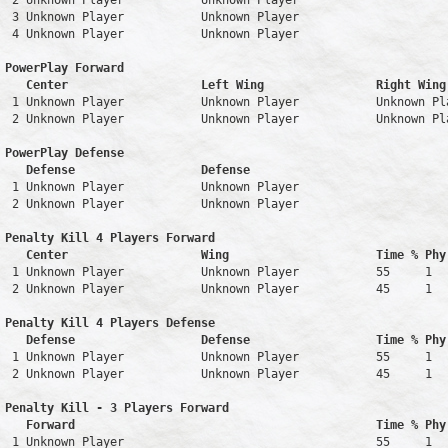
 2 Unknown Player           Unknown Player                     
 3 Unknown Player           Unknown Player                     
 4 Unknown Player           Unknown Player                     
PowerPlay Forward 

   Center                   Left Wing                Right Wing
 1 Unknown Player           Unknown Player           Unknown Pl
 2 Unknown Player           Unknown Player           Unknown Pl
PowerPlay Defense

   Defense                  Defense                            
 1 Unknown Player           Unknown Player                     
 2 Unknown Player           Unknown Player                     
Penalty Kill 4 Players Forward 

   Center                   Wing                     Time % Phy
 1 Unknown Player           Unknown Player           55     1   
 2 Unknown Player           Unknown Player           45     1   
Penalty Kill 4 Players Defense

   Defense                  Defense                  Time % Phy
 1 Unknown Player           Unknown Player           55     1   
 2 Unknown Player           Unknown Player           45     1   
Penalty Kill - 3 Players Forward 

   Forward                                           Time % Phy
 1 Unknown Player                                    55     1   