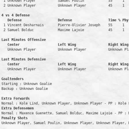
 1 Unknown Player           Samuel Poulin            55     1   
 2 Unknown Player           Unknown Player           45     1   
4 vs 4 Defense

   Defense                  Defense                  Time % Phy
 1 Vincent Desharnais       Pierre-Olivier Joseph    55     1   
 2 Samuel Bolduc            Maxime Lajoie            45     1   
Last Minutes Offensive

   Center                   Left Wing                Right Wing
   Unknown Player           Unknown Player           Unknown Pl
Last Minutes Defensive

   Center                   Left Wing                Right Wing
   Unknown Player           Unknown Player           Unknown Pl
Goaltenders
Starting : Unknown Goalie           

Backup : Unknown Goalie           

Extra Forwards
Extra Defensemen
Penalty Shots
Unknown Player, Samuel Poulin, Unknown Player, Unknown Player, K