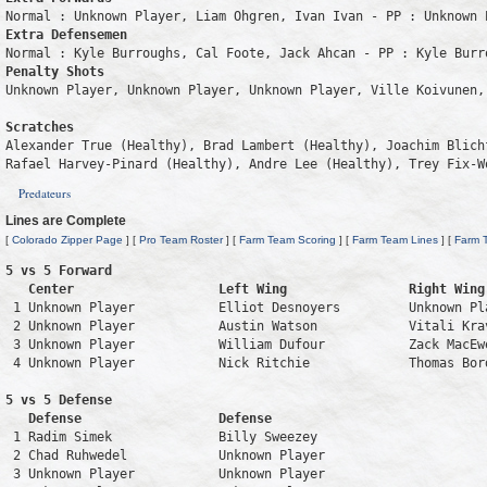
Extra Defensemen
Penalty Shots
Unknown Player, Unknown Player, Unknown Player, Ville Koivunen, 
Scratches
Alexander True (Healthy), Brad Lambert (Healthy), Joachim Blich
Rafael Harvey-Pinard (Healthy), Andre Lee (Healthy), Trey Fix-W
Predateurs
Lines are Complete
[
Colorado Zipper Page
] [
Pro Team Roster
] [
Farm Team Scoring
] [
Farm Team Lines
] [
Farm 
5 vs 5 Forward 

   Center                   Left Wing                Right Wing
 1 Unknown Player           Elliot Desnoyers         Unknown Pl
 2 Unknown Player           Austin Watson            Vitali Kra
 3 Unknown Player           William Dufour           Zack MacEw
 4 Unknown Player           Nick Ritchie             Thomas Bor
5 vs 5 Defense 

   Defense                  Defense                            
 1 Radim Simek              Billy Sweezey                      
 2 Chad Ruhwedel            Unknown Player                     
 3 Unknown Player           Unknown Player                     