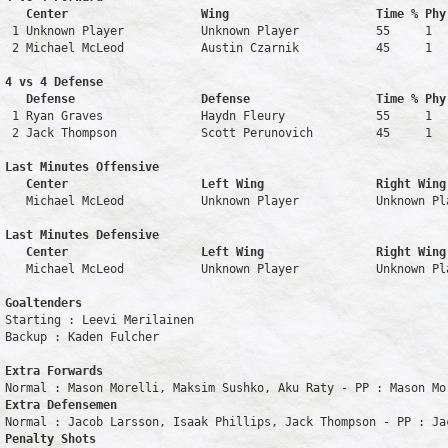
   Center                   Wing                     Time % Phy
 1 Unknown Player           Unknown Player           55     1   
 2 Michael McLeod           Austin Czarnik           45     1   
4 vs 4 Defense

   Defense                  Defense                  Time % Phy
 1 Ryan Graves              Haydn Fleury             55     1   
 2 Jack Thompson            Scott Perunovich         45     1   
Last Minutes Offensive

   Center                   Left Wing                Right Wing
   Michael McLeod           Unknown Player           Unknown Pl
Last Minutes Defensive

   Center                   Left Wing                Right Wing
   Michael McLeod           Unknown Player           Unknown Pl
Goaltenders
Starting : Leevi Merilainen         

Backup : Kaden Fulcher            

Extra Forwards
Extra Defensemen
Penalty Shots