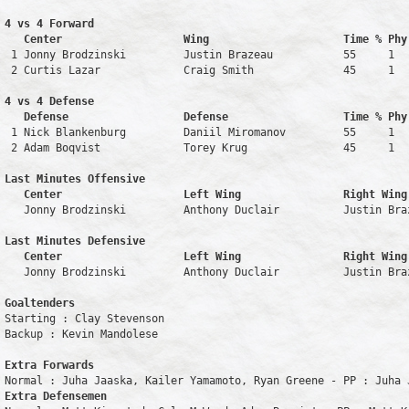
4 vs 4 Forward 

   Center                   Wing                     Time % Phy
 1 Jonny Brodzinski         Justin Brazeau           55     1   
 2 Curtis Lazar             Craig Smith              45     1   
4 vs 4 Defense

   Defense                  Defense                  Time % Phy
 1 Nick Blankenburg         Daniil Miromanov         55     1   
 2 Adam Boqvist             Torey Krug               45     1   
Last Minutes Offensive

   Center                   Left Wing                Right Wing
   Jonny Brodzinski         Anthony Duclair          Justin Bra
Last Minutes Defensive

   Center                   Left Wing                Right Wing
   Jonny Brodzinski         Anthony Duclair          Justin Bra
Goaltenders
Starting : Clay Stevenson           

Backup : Kevin Mandolese          

Extra Forwards
Extra Defensemen