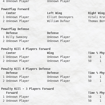
 4 Unknown Player           Unknown Player                     
PowerPlay Forward 

   Center                   Left Wing                Right Wing
 1 Unknown Player           Elliot Desnoyers         Vitali Kra
 2 Unknown Player           William Dufour           Thomas Bor
PowerPlay Defense

   Defense                  Defense                            
 1 Billy Sweezey            Unknown Player                     
 2 Unknown Player           Unknown Player                     
Penalty Kill 4 Players Forward 

   Center                   Wing                     Time % Phy
 1 Unknown Player           Unknown Player           50     1   
 2 Unknown Player           Unknown Player           50     1   
Penalty Kill 4 Players Defense

   Defense                  Defense                  Time % Phy
 1 Unknown Player           Unknown Player           50     1   
 2 Unknown Player           Unknown Player           50     1   
Penalty Kill - 3 Players Forward 

   Forward                                           Time % Phy
 1 Unknown Player                                    50     1   
 2 Unknown Player                                    50     1   