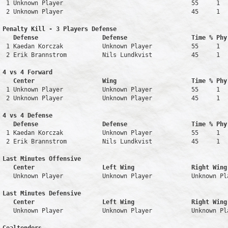
 1 Unknown Player                                    55     1   
 2 Unknown Player                                    45     1   
Penalty Kill - 3 Players Defense

   Defense                  Defense                  Time % Phy
 1 Kaedan Korczak           Unknown Player           55     1   
 2 Erik Brannstrom          Nils Lundkvist           45     1   
4 vs 4 Forward 

   Center                   Wing                     Time % Phy
 1 Unknown Player           Unknown Player           55     1   
 2 Unknown Player           Unknown Player           45     1   
4 vs 4 Defense

   Defense                  Defense                  Time % Phy
 1 Kaedan Korczak           Unknown Player           55     1   
 2 Erik Brannstrom          Nils Lundkvist           45     1   
Last Minutes Offensive

   Center                   Left Wing                Right Wing
   Unknown Player           Unknown Player           Unknown Pl
Last Minutes Defensive

   Center                   Left Wing                Right Wing
   Unknown Player           Unknown Player           Unknown Pl