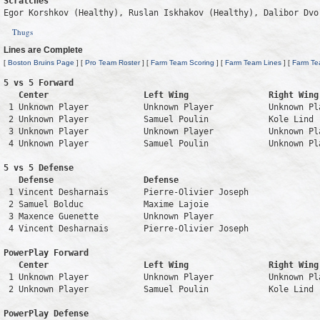
Scratches
Egor Korshkov (Healthy), Ruslan Iskhakov (Healthy), Dalibor Dvo
Thugs
Lines are Complete
[
Boston Bruins Page
] [
Pro Team Roster
] [
Farm Team Scoring
] [
Farm Team Lines
] [
Farm Te
5 vs 5 Forward 

   Center                   Left Wing                Right Wing
 1 Unknown Player           Unknown Player           Unknown Pl
 2 Unknown Player           Samuel Poulin            Kole Lind 
 3 Unknown Player           Unknown Player           Unknown Pl
 4 Unknown Player           Samuel Poulin            Unknown Pl
5 vs 5 Defense 

   Defense                  Defense                            
 1 Vincent Desharnais       Pierre-Olivier Joseph              
 2 Samuel Bolduc            Maxime Lajoie                      
 3 Maxence Guenette         Unknown Player                     
 4 Vincent Desharnais       Pierre-Olivier Joseph              
PowerPlay Forward 

   Center                   Left Wing                Right Wing
 1 Unknown Player           Unknown Player           Unknown Pl
 2 Unknown Player           Samuel Poulin            Kole Lind 
PowerPlay Defense
