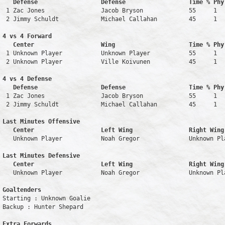
   Defense                  Defense                  Time % Phy
 1 Zac Jones                Jacob Bryson             55     1   
 2 Jimmy Schuldt            Michael Callahan         45     1   
4 vs 4 Forward 

   Center                   Wing                     Time % Phy
 1 Unknown Player           Unknown Player           55     1   
 2 Unknown Player           Ville Koivunen           45     1   
4 vs 4 Defense

   Defense                  Defense                  Time % Phy
 1 Zac Jones                Jacob Bryson             55     1   
 2 Jimmy Schuldt            Michael Callahan         45     1   
Last Minutes Offensive

   Center                   Left Wing                Right Wing
   Unknown Player           Noah Gregor              Unknown Pl
Last Minutes Defensive

   Center                   Left Wing                Right Wing
   Unknown Player           Noah Gregor              Unknown Pl
Goaltenders
Starting : Unknown Goalie           

Backup : Hunter Shepard           

Extra Forwards