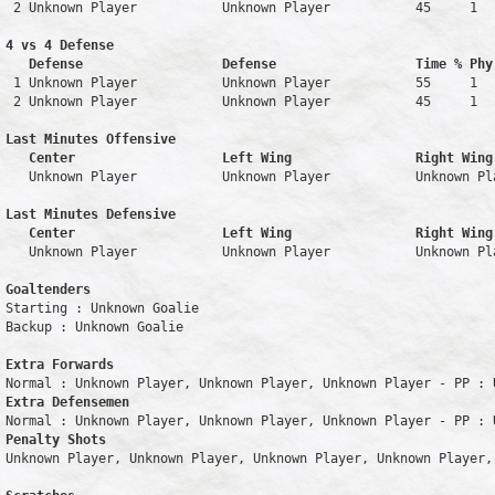
 2 Unknown Player           Unknown Player           45     1   
4 vs 4 Defense

   Defense                  Defense                  Time % Phy
 1 Unknown Player           Unknown Player           55     1   
 2 Unknown Player           Unknown Player           45     1   
Last Minutes Offensive

   Center                   Left Wing                Right Wing
   Unknown Player           Unknown Player           Unknown Pl
Last Minutes Defensive

   Center                   Left Wing                Right Wing
   Unknown Player           Unknown Player           Unknown Pl
Goaltenders
Starting : Unknown Goalie           

Backup : Unknown Goalie           

Extra Forwards
Extra Defensemen
Penalty Shots
Unknown Player, Unknown Player, Unknown Player, Unknown Player, 