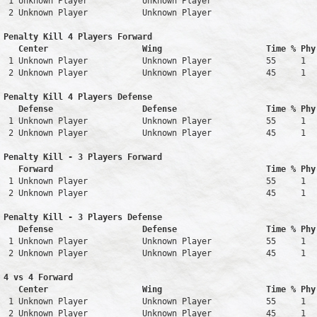
 1 Unknown Player           Unknown Player                     
 2 Unknown Player           Unknown Player                     
Penalty Kill 4 Players Forward 

   Center                   Wing                     Time % Phy
 1 Unknown Player           Unknown Player           55     1   
 2 Unknown Player           Unknown Player           45     1   
Penalty Kill 4 Players Defense

   Defense                  Defense                  Time % Phy
 1 Unknown Player           Unknown Player           55     1   
 2 Unknown Player           Unknown Player           45     1   
Penalty Kill - 3 Players Forward 

   Forward                                           Time % Phy
 1 Unknown Player                                    55     1   
 2 Unknown Player                                    45     1   
Penalty Kill - 3 Players Defense

   Defense                  Defense                  Time % Phy
 1 Unknown Player           Unknown Player           55     1   
 2 Unknown Player           Unknown Player           45     1   
4 vs 4 Forward 

   Center                   Wing                     Time % Phy
 1 Unknown Player           Unknown Player           55     1   
 2 Unknown Player           Unknown Player           45     1   