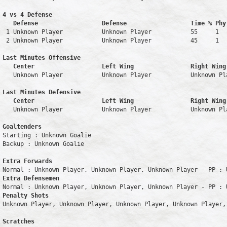
4 vs 4 Defense

   Defense                  Defense                  Time % Phy
 1 Unknown Player           Unknown Player           55     1   
 2 Unknown Player           Unknown Player           45     1   
Last Minutes Offensive

   Center                   Left Wing                Right Wing
   Unknown Player           Unknown Player           Unknown Pl
Last Minutes Defensive

   Center                   Left Wing                Right Wing
   Unknown Player           Unknown Player           Unknown Pl
Goaltenders
Starting : Unknown Goalie           

Backup : Unknown Goalie           

Extra Forwards
Extra Defensemen
Penalty Shots
Unknown Player, Unknown Player, Unknown Player, Unknown Player, 
Scratches