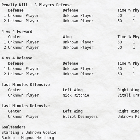
Penalty Kill - 3 Players Defense

   Defense                  Defense                  Time % Phy
 1 Unknown Player           Unknown Player           50     1   
 2 Unknown Player           Unknown Player           50     1   
4 vs 4 Forward 

   Center                   Wing                     Time % Phy
 1 Unknown Player           Unknown Player           50     1   
 2 Unknown Player           Unknown Player           50     1   
4 vs 4 Defense

   Defense                  Defense                  Time % Phy
 1 Unknown Player           Unknown Player           50     1   
 2 Unknown Player           Unknown Player           50     1   
Last Minutes Offensive

   Center                   Left Wing                Right Wing
   Unknown Player           Nick Ritchie             Vitali Kra
Last Minutes Defensive

   Center                   Left Wing                Right Wing
   Unknown Player           Elliot Desnoyers         Unknown Pl
Goaltenders
Starting : Unknown Goalie           

Backup : Magnus Hellberg          
