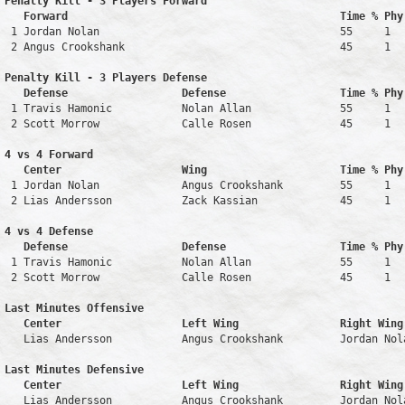
Penalty Kill - 3 Players Forward 

   Forward                                           Time % Phy
 1 Jordan Nolan                                      55     1   
 2 Angus Crookshank                                  45     1   
Penalty Kill - 3 Players Defense

   Defense                  Defense                  Time % Phy
 1 Travis Hamonic           Nolan Allan              55     1   
 2 Scott Morrow             Calle Rosen              45     1   
4 vs 4 Forward 

   Center                   Wing                     Time % Phy
 1 Jordan Nolan             Angus Crookshank         55     1   
 2 Lias Andersson           Zack Kassian             45     1   
4 vs 4 Defense

   Defense                  Defense                  Time % Phy
 1 Travis Hamonic           Nolan Allan              55     1   
 2 Scott Morrow             Calle Rosen              45     1   
Last Minutes Offensive

   Center                   Left Wing                Right Wing
   Lias Andersson           Angus Crookshank         Jordan Nol
Last Minutes Defensive

   Center                   Left Wing                Right Wing
   Lias Andersson           Angus Crookshank         Jordan Nol