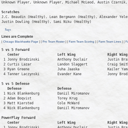
Unknown Player, Unknown Player, Michael McLeod, Austin Czarnik, 
Scratches
J.C. Beaudin (Healthy), Lean Bergmann (Healthy), Alexander Yele
Justin Dowling (Healthy), Sami Niku (Healthy)
Sags
Lines are Complete
[
Chicago Blackhawks Page
] [
Pro Team Roster
] [
Farm Team Scoring
] [
Farm Team Lines
] [
F
5 vs 5 Forward 

   Center                   Left Wing                Right Wing
 1 Jonny Brodzinski         Anthony Duclair          Justin Bra
 2 Curtis Lazar             Landon Slaggert          Craig Smit
 3 Ryan Greene              Juha Jaaska              Kailer Yam
 4 Tanner Laczynski         Evander Kane             Jonny Brod
5 vs 5 Defense 

   Defense                  Defense                            
 1 Nick Blankenburg         Daniil Miromanov                   
 2 Adam Boqvist             Torey Krug                         
 3 Matt Kiersted            Cole McWard                        
 4 Nick Blankenburg         Daniil Miromanov                   
PowerPlay Forward 

   Center                   Left Wing                Right Wing
 1 Jonny Brodzinski         Anthony Duclair          Justin Bra