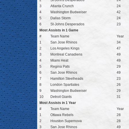
2
St-Johns Desperados
24
3
Atlanta Crunch
24
4
Washington Budweiser
42
5
Dallas Storm
24
6
St-Johns Desperados
23
Most Assists in 1 Game
#
Team Name
Year
1
San Jose Rhinos
34
2
Los Angeles Kings
47
3
Montreal Canadiens
49
4
Miami Heat
49
5
Regina Pats
29
6
San Jose Rhinos
49
7
Hamilton Steelheads
23
8
London Spartiates
26
9
Washington Budweiser
29
10
Detroit Giants
31
Most Assists in 1 Year
#
Team Name
Year
1
Ottawa Rebels
28
2
Houston Supernova
28
3
San Jose Rhinos
49