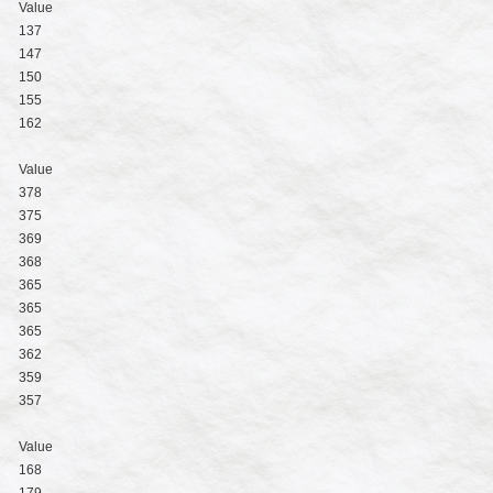
Value
137
147
150
155
162
Value
378
375
369
368
365
365
365
362
359
357
Value
168