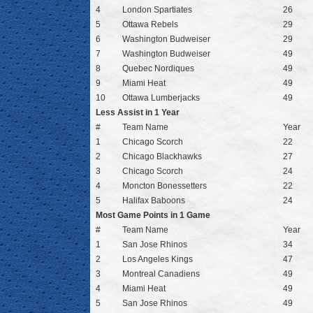
4
London Spartiates
26
5
Ottawa Rebels
29
6
Washington Budweiser
29
7
Washington Budweiser
49
8
Quebec Nordiques
49
9
Miami Heat
49
10
Ottawa Lumberjacks
49
Less Assist in 1 Year
#
Team Name
Year
1
Chicago Scorch
22
2
Chicago Blackhawks
27
3
Chicago Scorch
24
4
Moncton Bonessetters
22
5
Halifax Baboons
24
Most Game Points in 1 Game
#
Team Name
Year
1
San Jose Rhinos
34
2
Los Angeles Kings
47
3
Montreal Canadiens
49
4
Miami Heat
49
5
San Jose Rhinos
49