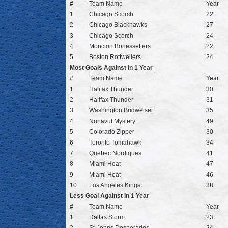
#
Team Name
Year
1
Chicago Scorch
22
2
Chicago Blackhawks
27
3
Chicago Scorch
24
4
Moncton Bonessetters
22
5
Boston Rottweilers
24
Most Goals Against in 1 Year
#
Team Name
Year
1
Halifax Thunder
30
2
Halifax Thunder
31
3
Washington Budweiser
35
4
Nunavut Mystery
49
5
Colorado Zipper
30
6
Toronto Tomahawk
34
7
Quebec Nordiques
41
8
Miami Heat
47
9
Miami Heat
46
10
Los Angeles Kings
38
Less Goal Against in 1 Year
#
Team Name
Year
1
Dallas Storm
23