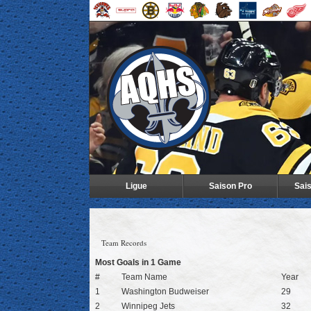
Ligue
Saison Pro
Sai
Team Records
Most Goals in 1 Game
#
Team Name
Year
1
Washington Budweiser
29
2
Winnipeg Jets
32