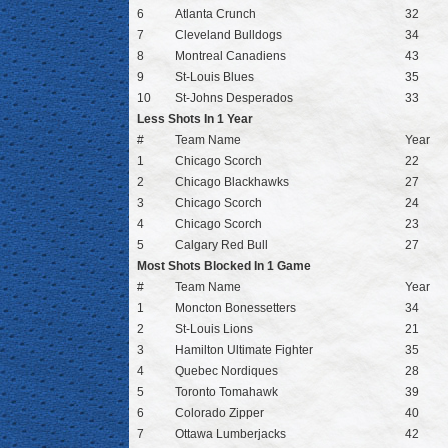
6
Atlanta Crunch
32
7
Cleveland Bulldogs
34
8
Montreal Canadiens
43
9
St-Louis Blues
35
10
St-Johns Desperados
33
Less Shots In 1 Year
#
Team Name
Year
1
Chicago Scorch
22
2
Chicago Blackhawks
27
3
Chicago Scorch
24
4
Chicago Scorch
23
5
Calgary Red Bull
27
Most Shots Blocked In 1 Game
#
Team Name
Year
1
Moncton Bonessetters
34
2
St-Louis Lions
21
3
Hamilton Ultimate Fighter
35
4
Quebec Nordiques
28
5
Toronto Tomahawk
39
6
Colorado Zipper
40
7
Ottawa Lumberjacks
42