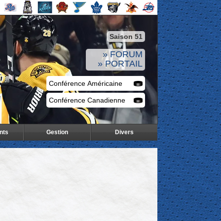
Saison 51
» FORUM
» PORTAIL
nts
Gestion
Divers