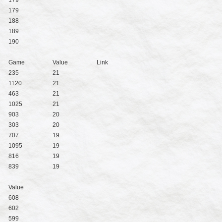
179
179
188
189
190
Game
Value
Link
235
21
1120
21
463
21
1025
21
903
20
303
20
707
19
1095
19
816
19
839
19
Value
608
602
599