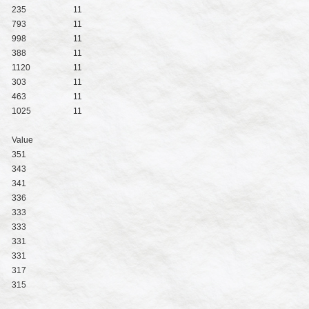
235
11
793
11
998
11
388
11
1120
11
303
11
463
11
1025
11
Value
351
343
341
336
333
333
331
331
317
315