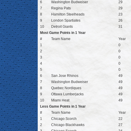
6
Washington Budweiser
29
7
Regina Pats
29
8
Hamilton Steelheads
23
9
London Spartiates
26
10
Detroit Giants
31
Most Game Points in 1 Year
#
Team Name
Year
1
0
2
0
3
0
4
0
5
0
6
San Jose Rhinos
49
7
Washington Budweiser
49
8
Quebec Nordiques
49
9
Ottawa Lumberjacks
49
10
Miami Heat
49
Less Game Points in 1 Year
#
Team Name
Year
1
Chicago Scorch
22
2
Chicago Blackhawks
27