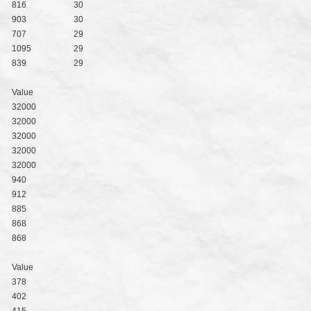
816
30
903
30
707
29
1095
29
839
29
Value
32000
32000
32000
32000
32000
940
912
885
868
868
Value
378
402