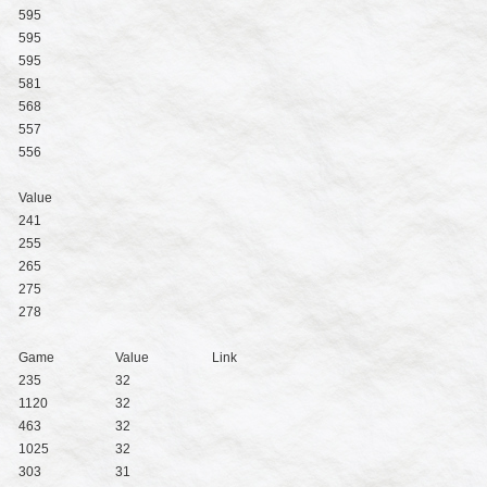
595
595
595
581
568
557
556
Value
241
255
265
275
278
Game
Value
Link
235
32
1120
32
463
32
1025
32
303
31