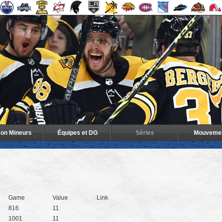
son Mineurs
Équipes et DG
Séries
Mouveme
Game
Value
Link
816
11
1001
11