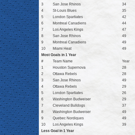
3
San Jose Rhinos
34
4
St-Louis Blues
35
5
London Spartiates
42
6
Montreal Canadiens
44
7
Los Angeles Kings
47
8
San Jose Rhinos
49
9
Montreal Canadiens
49
10
Miami Heat
49
Most Goals in 1 Year
#
Team Name
Year
1
Houston Supernova
28
2
Ottawa Rebels
28
3
San Jose Rhinos
49
4
Ottawa Rebels
29
5
London Spartiates
26
6
Washington Budweiser
29
7
Cleveland Bulldogs
37
8
Washington Budweiser
49
9
Quebec Nordiques
49
10
Los Angeles Kings
39
Less Goal in 1 Year