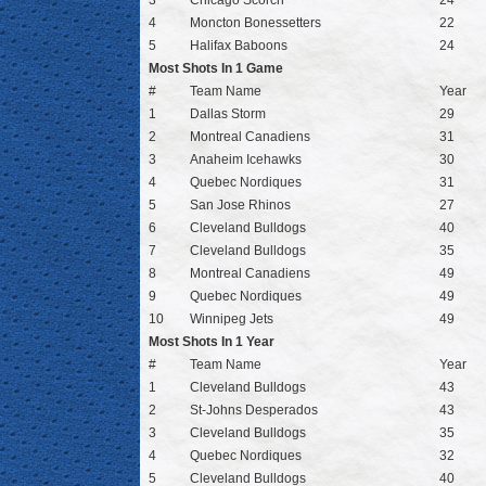
3
Chicago Scorch
24
4
Moncton Bonessetters
22
5
Halifax Baboons
24
Most Shots In 1 Game
#
Team Name
Year
1
Dallas Storm
29
2
Montreal Canadiens
31
3
Anaheim Icehawks
30
4
Quebec Nordiques
31
5
San Jose Rhinos
27
6
Cleveland Bulldogs
40
7
Cleveland Bulldogs
35
8
Montreal Canadiens
49
9
Quebec Nordiques
49
10
Winnipeg Jets
49
Most Shots In 1 Year
#
Team Name
Year
1
Cleveland Bulldogs
43
2
St-Johns Desperados
43
3
Cleveland Bulldogs
35
4
Quebec Nordiques
32
5
Cleveland Bulldogs
40