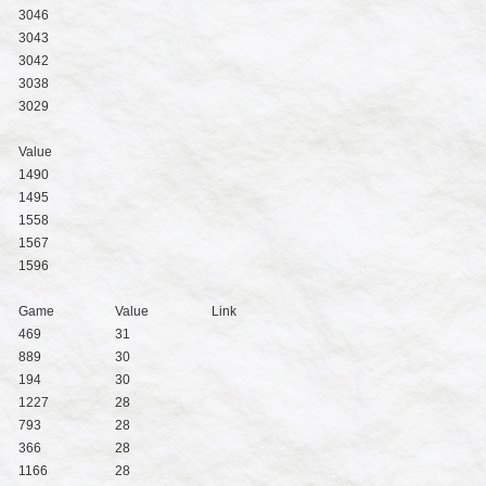
3046
3043
3042
3038
3029
Value
1490
1495
1558
1567
1596
Game
Value
Link
469
31
889
30
194
30
1227
28
793
28
366
28
1166
28