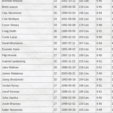
Brendan Brisson
23
2001-10-22
191 Lbs
6 ft0
Brett Leason
26
1999-04-30
218 Lbs
6 ft5
Clay Stevenson
26
1999-03-03
195 Lbs
6 ft4
Cole McWard
24
2001-06-09
192 Lbs
6 ft1
Conor Sheary
33
1992-06-08
179 Lbs
5 ft8
Craig Smith
36
1989-09-05
203 Lbs
6 ft1
Curtis Lazar
30
1995-02-02
203 Lbs
6 ft0
Daniil Miromanov
28
1997-07-11
207 Lbs
6 ft4
Evander Kane
34
1991-08-02
218 Lbs
6 ft2
Filip Hronek
27
1997-11-02
190 Lbs
6 ft0
Gabriel Landeskog
32
1992-11-23
215 Lbs
6 ft1
Jake Walman
29
1996-02-20
218 Lbs
6 ft1
James Malatesta
22
2003-05-31
191 Lbs
5 ft9
Jonny Brodzinski
32
1993-06-19
204 Lbs
6 ft0
Jordan Kyrou
27
1998-05-05
196 Lbs
6 ft1
Josef Korenar
27
1998-01-31
185 Lbs
6 ft1
Juha Jaaska
27
1998-02-09
210 Lbs
6 ft0
Justin Brazeau
27
1998-02-02
220 Lbs
6 ft5
Kailer Yamamoto
27
1998-09-29
153 Lbs
5 ft8