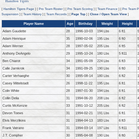
Hamilton Tigers
[
Hamilton Tigers Page
] [
Pro Team Roster
] [
Pro Team Scoring
] [
Team Finance
] [
Pro Team P
Suspension
] [
Team History
] [
Team Records
] [
Page Top
] [
Close / Open Team View
]
Player Name
Age
Birthday
Weight
Height
Adam Gaudette
28
1996-10-03
194 Lbs
6 ft1
Adam Henrique
35
1990-02-06
195 Lbs
6 ft0
Adam Werner
28
1997-05-02
205 Lbs
6 ft5
Anthony DeAngelo
29
1995-10-24
180 Lbs
5 ft11
Ben Chiarot
34
1991-05-09
224 Lbs
6 ft3
Calle Jarnkrok
34
1991-09-25
190 Lbs
6 ft0
Carter Verhaeghe
30
1995-08-14
180 Lbs
6 ft2
Casey Mittelstadt
26
1998-11-22
195 Lbs
6 ft1
Colin White
28
1997-01-30
194 Lbs
6 ft1
Collin Delia
31
1994-06-20
208 Lbs
6 ft2
Curtis McKenzie
33
1991-10-12
205 Lbs
6 ft2
Devon Toews
31
1994-02-21
191 Lbs
6 ft1
Elvis Merzlikins
31
1994-04-13
183 Lbs
6 ft3
Frank Vatrano
31
1994-03-14
197 Lbs
5 ft11
J.T. Compher
30
1995-04-08
190 Lbs
6 ft0