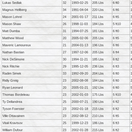
Lukas Sedlak
32
1993-02-25
205 Lbs
6 ft0
Magnus Hellberg
34
1991-04-04
220 Lbs
6 ft6
Mason Lohrei
24
2001-01-17
211 Lbs
6 ft5
Mason Shaw
26
1998-11-03
184 Lbs
5 ft10
Matt Dumba
31
1994-07-25
181 Lbs
6 ft0
Matthew Wood
20
2005-02-06
205 Lbs
6 ft5
Maveric Lamoureux
21
2004-01-13
196 Lbs
6 ft6
Nathan Bastian
27
1997-12-06
205 Lbs
6 ft4
Nick DeSimone
30
1994-11-21
185 Lbs
6 ft2
Nick Ritchie
29
1995-12-05
236 Lbs
6 ft3
Radim Simek
33
1992-09-20
204 Lbs
6 ft0
Ridly Greig
23
2002-08-08
184 Lbs
6 ft0
Ryan Leonard
20
2005-01-21
192 Lbs
6 ft0
Thomas Bordeleau
23
2002-01-03
175 Lbs
5 ft10
Ty Dellandrea
25
2000-07-21
190 Lbs
6 ft2
Tyson Foerster
23
2002-01-18
215 Lbs
6 ft2
Ville Ottavainen
23
2002-08-12
210 Lbs
6 ft5
Vitali Kravtsov
25
1999-12-23
186 Lbs
6 ft3
William Dufour
23
2002-01-28
215 Lbs
6 ft2