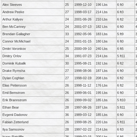
Alex Steeves
25
1999-12-10
196 Lbs
6 ft0
Andrew Peeke
27
1998-03-17
214 Lbs
6 ft3
Arthur Kaliyev
24
2001-06-26
210 Lbs
6 ft2
Ben McCartney
24
2001-07-13
182 Lbs
6 ft0
Brendan Gallagher
33
1992-05-06
183 Lbs
5 ft9
Connor McMichael
24
2001-01-15
180 Lbs
6 ft0
Dmitri Voronkov
25
2000-09-10
240 Lbs
6 ft5
Dmitry Orlov
34
1991-07-23
214 Lbs
5 ft11
Dominik Kubalik
30
1995-08-21
192 Lbs
6 ft2
Drake Rymsha
27
1998-08-06
187 Lbs
6 ft0
Dylan Coghlan
27
1998-02-19
208 Lbs
6 ft2
Elias Pettersson
26
1998-11-12
176 Lbs
6 ft2
Emil Bemstrom
26
1999-06-01
195 Lbs
6 ft0
Erik Brannstrom
26
1999-09-02
185 Lbs
5 ft10
Ethan Bear
28
1997-06-26
197 Lbs
5 ft11
Evgenii Dadonov
36
1989-03-12
185 Lbs
6 ft0
Fabian Zetterlund
26
1999-08-25
220 Lbs
5 ft11
Ilya Samsonov
28
1997-02-22
214 Lbs
6 ft3
Isaac Ratcliffe
26
1999-02-15
200 Lbs
6 ft6