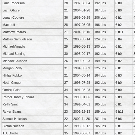
Lane Pederson
28
1997-08-04
192 Lbs
6 ft0
Liam Ohgren
21
2004-01-28
187 Lbs
6 ft0
Logan Couture
36
1989-03-28
206 Lbs
6 ft1
Matt Luff
28
1997-05-05
196 Lbs
6 ft2
Matthew Poitras
21
2004-03-10
180 Lbs
5 ft11
Mattias Samuelsson
25
2000-03-14
224 Lbs
6 ft4
Michael Amadio
29
1996-05-13
200 Lbs
6 ft1
Michael Bunting
30
1995-09-17
192 Lbs
6 ft0
Michael Callahan
26
1999-09-23
199 Lbs
6 ft2
Morgan Rielly
31
1994-03-09
225 Lbs
6 ft1
Niklas Kokko
21
2004-03-14
184 Lbs
6 ft3
Noah Gregor
27
1998-07-28
192 Lbs
6 ft0
Ondrej Palat
34
1991-03-28
194 Lbs
6 ft0
Rafael Harvey-Pinard
26
1999-01-06
184 Lbs
5 ft9
Reilly Smith
34
1991-04-01
185 Lbs
6 ft1
Ryker Evans
23
2001-12-13
189 Lbs
5 ft11
Samuel Helenius
22
2002-11-26
201 Lbs
6 ft6
Stefan Noesen
32
1993-02-12
205 Lbs
6 ft1
T.J. Brodie
35
1990-06-07
187 Lbs
6 ft2