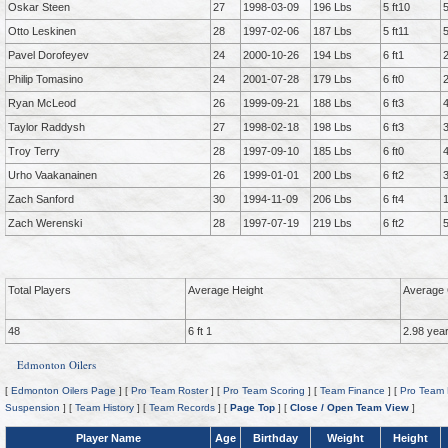
Oskar Steen
27
1998-03-09
196 Lbs
5 ft10
Otto Leskinen
28
1997-02-06
187 Lbs
5 ft11
Pavel Dorofeyev
24
2000-10-26
194 Lbs
6 ft1
Philip Tomasino
24
2001-07-28
179 Lbs
6 ft0
Ryan McLeod
26
1999-09-21
188 Lbs
6 ft3
Taylor Raddysh
27
1998-02-18
198 Lbs
6 ft3
Troy Terry
28
1997-09-10
185 Lbs
6 ft0
Urho Vaakanainen
26
1999-01-01
200 Lbs
6 ft2
Zach Sanford
30
1994-11-09
206 Lbs
6 ft4
Zach Werenski
28
1997-07-19
219 Lbs
6 ft2
Total Players
Average Height
Average 
48
6 ft 1
2.98 yea
Edmonton Oilers
[
Edmonton Oilers Page
] [
Pro Team Roster
] [
Pro Team Scoring
] [
Team Finance
] [
Pro Team 
Suspension
] [
Team History
] [
Team Records
] [
Page Top
] [
Close / Open Team View
]
Player Name
Age
Birthday
Weight
Height