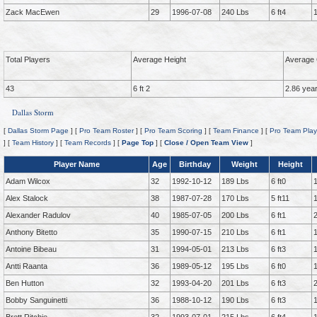
Zack MacEwen
29
1996-07-08
240 Lbs
6 ft4
Total Players
Average Height
Average 
43
6 ft 2
2.86 yea
Dallas Storm
[
Dallas Storm Page
] [
Pro Team Roster
] [
Pro Team Scoring
] [
Team Finance
] [
Pro Team Play
] [
Team History
] [
Team Records
] [
Page Top
] [
Close / Open Team View
]
Player Name
Age
Birthday
Weight
Height
Adam Wilcox
32
1992-10-12
189 Lbs
6 ft0
Alex Stalock
38
1987-07-28
170 Lbs
5 ft11
Alexander Radulov
40
1985-07-05
200 Lbs
6 ft1
Anthony Bitetto
35
1990-07-15
210 Lbs
6 ft1
Antoine Bibeau
31
1994-05-01
213 Lbs
6 ft3
Antti Raanta
36
1989-05-12
195 Lbs
6 ft0
Ben Hutton
32
1993-04-20
201 Lbs
6 ft3
Bobby Sanguinetti
36
1988-10-12
190 Lbs
6 ft3