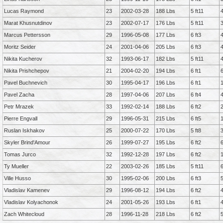
Lucas Raymond
23
2002-03-28
188 Lbs
5 ft11
Marat Khusnutdinov
23
2002-07-17
176 Lbs
5 ft11
Marcus Pettersson
29
1996-05-08
177 Lbs
6 ft3
Moritz Seider
24
2001-04-06
205 Lbs
6 ft3
Nikita Kucherov
32
1993-06-17
182 Lbs
5 ft11
Nikita Prishchepov
21
2004-02-20
194 Lbs
6 ft1
Pavel Buchnevich
30
1995-04-17
196 Lbs
6 ft1
Pavel Zacha
28
1997-04-06
207 Lbs
6 ft4
Petr Mrazek
33
1992-02-14
188 Lbs
6 ft2
Pierre Engvall
29
1996-05-31
215 Lbs
6 ft5
Ruslan Iskhakov
25
2000-07-22
170 Lbs
5 ft8
Skyler Brind'Amour
26
1999-07-27
195 Lbs
6 ft2
Tomas Jurco
32
1992-12-28
197 Lbs
6 ft2
Ty Mueller
22
2003-02-26
185 Lbs
5 ft11
Ville Husso
30
1995-02-06
200 Lbs
6 ft3
Vladislav Kamenev
29
1996-08-12
194 Lbs
6 ft2
Vladislav Kolyachonok
24
2001-05-26
193 Lbs
6 ft1
Zach Whitecloud
28
1996-11-28
218 Lbs
6 ft2