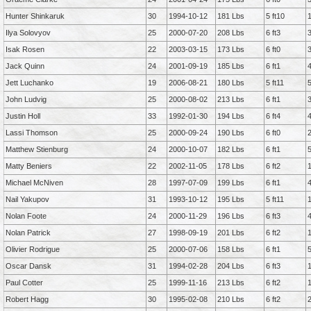
Hunter Shinkaruk
30
1994-10-12
181 Lbs
5 ft10
Ilya Solovyov
25
2000-07-20
208 Lbs
6 ft3
Isak Rosen
22
2003-03-15
173 Lbs
6 ft0
Jack Quinn
24
2001-09-19
185 Lbs
6 ft1
Jett Luchanko
19
2006-08-21
180 Lbs
5 ft11
John Ludvig
25
2000-08-02
213 Lbs
6 ft1
Justin Holl
33
1992-01-30
194 Lbs
6 ft4
Lassi Thomson
25
2000-09-24
190 Lbs
6 ft0
Matthew Stienburg
24
2000-10-07
182 Lbs
6 ft1
Matty Beniers
22
2002-11-05
178 Lbs
6 ft2
Michael McNiven
28
1997-07-09
199 Lbs
6 ft1
Nail Yakupov
31
1993-10-12
195 Lbs
5 ft11
Nolan Foote
24
2000-11-29
196 Lbs
6 ft3
Nolan Patrick
27
1998-09-19
201 Lbs
6 ft2
Olivier Rodrigue
25
2000-07-06
158 Lbs
6 ft1
Oscar Dansk
31
1994-02-28
204 Lbs
6 ft3
Paul Cotter
25
1999-11-16
213 Lbs
6 ft2
Robert Hagg
30
1995-02-08
210 Lbs
6 ft2