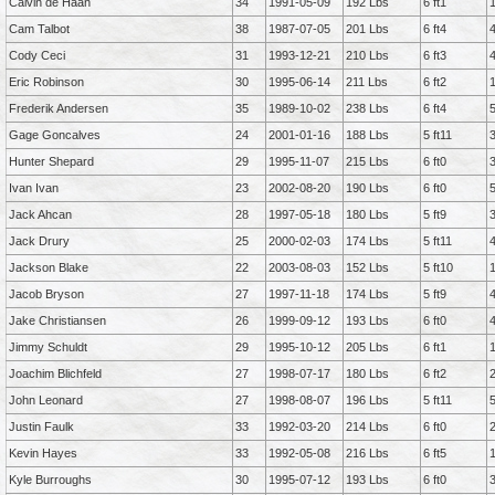
Calvin de Haan
34
1991-05-09
192 Lbs
6 ft1
Cam Talbot
38
1987-07-05
201 Lbs
6 ft4
Cody Ceci
31
1993-12-21
210 Lbs
6 ft3
Eric Robinson
30
1995-06-14
211 Lbs
6 ft2
Frederik Andersen
35
1989-10-02
238 Lbs
6 ft4
Gage Goncalves
24
2001-01-16
188 Lbs
5 ft11
Hunter Shepard
29
1995-11-07
215 Lbs
6 ft0
Ivan Ivan
23
2002-08-20
190 Lbs
6 ft0
Jack Ahcan
28
1997-05-18
180 Lbs
5 ft9
Jack Drury
25
2000-02-03
174 Lbs
5 ft11
Jackson Blake
22
2003-08-03
152 Lbs
5 ft10
Jacob Bryson
27
1997-11-18
174 Lbs
5 ft9
Jake Christiansen
26
1999-09-12
193 Lbs
6 ft0
Jimmy Schuldt
29
1995-10-12
205 Lbs
6 ft1
Joachim Blichfeld
27
1998-07-17
180 Lbs
6 ft2
John Leonard
27
1998-08-07
196 Lbs
5 ft11
Justin Faulk
33
1992-03-20
214 Lbs
6 ft0
Kevin Hayes
33
1992-05-08
216 Lbs
6 ft5
Kyle Burroughs
30
1995-07-12
193 Lbs
6 ft0