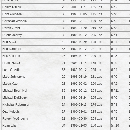
Brett Ritchie
32
1993-07-01
215 Lbs
6 ft4
Calum Ritchie
20
2005-01-21
185 Lbs
6 ft2
Cam Atkinson
36
1989-06-05
175 Lbs
5 ft8
Christian Wolanin
30
1995-03-17
190 Lbs
6 ft2
Derek Grant
35
1990-04-20
210 Lbs
6 ft3
Dustin Jeffrey
36
1988-10-12
205 Lbs
6 ft1
Eric Staal
40
1984-10-29
195 Lbs
6 ft4
Eric Tangradi
35
1989-10-12
221 Lbs
6 ft4
Erik Kallgren
28
1996-10-14
200 Lbs
6 ft3
Frank Nazar
21
2004-01-14
175 Lbs
5 ft9
Luke Gazdic
35
1989-10-12
225 Lbs
6 ft4
Marc Johnstone
29
1996-06-19
181 Lbs
6 ft0
Martin Kaut
25
1999-10-02
190 Lbs
6 ft2
Michael Bournival
32
1992-10-12
198 Lbs
5 ft11
Michael Del Zotto
35
1990-06-24
195 Lbs
6 ft0
Nicholas Robertson
24
2001-09-11
178 Lbs
5 ft9
Otto Koivula
27
1998-09-01
225 Lbs
6 ft5
Rutger McGroarty
21
2004-03-30
203 Lbs
6 ft1
Ryan Ellis
34
1991-01-03
180 Lbs
5 ft10