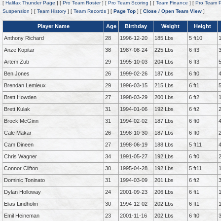
[
Halifax Thunder Page
] [
Pro Team Roster
] [
Pro Team Scoring
] [
Team Finance
] [
Pro Team P
Suspension
] [
Team History
] [
Team Records
] [
Page Top
] [
Close / Open Team View
]
Player Name
Age
Birthday
Weight
Height
Anthony Richard
28
1996-12-20
185 Lbs
5 ft10
Anze Kopitar
38
1987-08-24
225 Lbs
6 ft3
Artem Zub
29
1995-10-03
204 Lbs
6 ft3
Ben Jones
26
1999-02-26
187 Lbs
6 ft0
Brendan Lemieux
29
1996-03-15
215 Lbs
6 ft1
Brett Howden
27
1998-03-29
200 Lbs
6 ft2
Brett Kulak
31
1994-01-06
192 Lbs
6 ft2
Brock McGinn
31
1994-02-02
187 Lbs
6 ft0
Cale Makar
26
1998-10-30
187 Lbs
6 ft0
Cam Dineen
27
1998-06-19
188 Lbs
5 ft11
Chris Wagner
34
1991-05-27
192 Lbs
6 ft0
Connor Clifton
30
1995-04-28
192 Lbs
5 ft11
Dominic Toninato
31
1994-03-09
201 Lbs
6 ft2
Dylan Holloway
24
2001-09-23
206 Lbs
6 ft1
Elias Lindholm
30
1994-12-02
202 Lbs
6 ft1
Emil Heineman
23
2001-11-16
202 Lbs
6 ft0