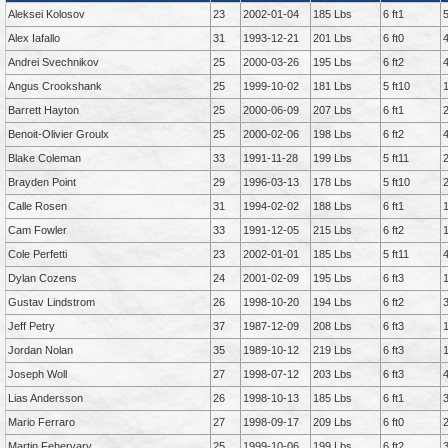
Aleksei Kolosov
23
2002-01-04
185 Lbs
6 ft1
Alex Iafallo
31
1993-12-21
201 Lbs
6 ft0
Andrei Svechnikov
25
2000-03-26
195 Lbs
6 ft2
Angus Crookshank
25
1999-10-02
181 Lbs
5 ft10
Barrett Hayton
25
2000-06-09
207 Lbs
6 ft1
Benoit-Olivier Groulx
25
2000-02-06
198 Lbs
6 ft2
Blake Coleman
33
1991-11-28
199 Lbs
5 ft11
Brayden Point
29
1996-03-13
178 Lbs
5 ft10
Calle Rosen
31
1994-02-02
188 Lbs
6 ft1
Cam Fowler
33
1991-12-05
215 Lbs
6 ft2
Cole Perfetti
23
2002-01-01
185 Lbs
5 ft11
Dylan Cozens
24
2001-02-09
195 Lbs
6 ft3
Gustav Lindstrom
26
1998-10-20
194 Lbs
6 ft2
Jeff Petry
37
1987-12-09
208 Lbs
6 ft3
Jordan Nolan
35
1989-10-12
219 Lbs
6 ft3
Joseph Woll
27
1998-07-12
203 Lbs
6 ft3
Lias Andersson
26
1998-10-13
185 Lbs
6 ft1
Mario Ferraro
27
1998-09-17
209 Lbs
6 ft0
Martin Fehervary
25
1999-10-06
199 Lbs
6 ft2