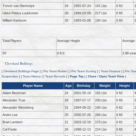
Trevor van Riemsdyk
34
1991-07-24
191 Lbs
6 ft3
Ukko-Pekka Luukkonen
26
1999-03-09
217 Lbs
6 ft5
William Karlsson
32
1993-01-08
190 Lbs
6 ft0
Total Players
Average Height
Average 
50
6 ft 0
2.88 yea
Cleveland Bulldogs
[
Cleveland Bulldogs Page
] [
Pro Team Roster
] [
Pro Team Scoring
] [
Team Finance
] [
Pro Tea
Suspension
] [
Team History
] [
Team Records
] [
Page Top
] [
Close / Open Team View
]
Player Name
Age
Birthday
Weight
Height
Adam Beckman
24
2001-05-10
182 Lbs
6 ft2
Alexander True
28
1997-07-17
200 Lbs
6 ft5
Alexander Wennberg
31
1994-09-22
190 Lbs
6 ft2
Andre Lee
25
2000-07-26
206 Lbs
6 ft5
Brad Lambert
21
2003-12-19
173 Lbs
6 ft1
Cal Foote
26
1998-12-13
224 Lbs
6 ft5