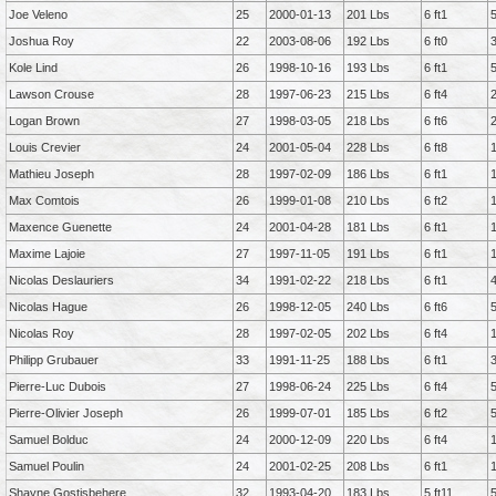
Joe Veleno
25
2000-01-13
201 Lbs
6 ft1
Joshua Roy
22
2003-08-06
192 Lbs
6 ft0
Kole Lind
26
1998-10-16
193 Lbs
6 ft1
Lawson Crouse
28
1997-06-23
215 Lbs
6 ft4
Logan Brown
27
1998-03-05
218 Lbs
6 ft6
Louis Crevier
24
2001-05-04
228 Lbs
6 ft8
Mathieu Joseph
28
1997-02-09
186 Lbs
6 ft1
Max Comtois
26
1999-01-08
210 Lbs
6 ft2
Maxence Guenette
24
2001-04-28
181 Lbs
6 ft1
Maxime Lajoie
27
1997-11-05
191 Lbs
6 ft1
Nicolas Deslauriers
34
1991-02-22
218 Lbs
6 ft1
Nicolas Hague
26
1998-12-05
240 Lbs
6 ft6
Nicolas Roy
28
1997-02-05
202 Lbs
6 ft4
Philipp Grubauer
33
1991-11-25
188 Lbs
6 ft1
Pierre-Luc Dubois
27
1998-06-24
225 Lbs
6 ft4
Pierre-Olivier Joseph
26
1999-07-01
185 Lbs
6 ft2
Samuel Bolduc
24
2000-12-09
220 Lbs
6 ft4
Samuel Poulin
24
2001-02-25
208 Lbs
6 ft1
Shayne Gostisbehere
32
1993-04-20
183 Lbs
5 ft11