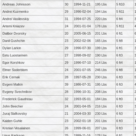
Andreas Johnsson
30
1994-11-21
195 Lbs
5 ft10
Andrei Kuzmenko
29
1996-02-04
194 Lbs
5 ft11
Andrei Vasilevskiy
31
1994-07-25
220 Lbs
6 ft4
Artemi Kniazev
24
2001-01-04
178 Lbs
5 ft11
Dalibor Dvorsky
20
2005-06-15
201 Lbs
6 ft1
Danil Gushchin
23
2002-02-06
165 Lbs
5 ft8
Dylan Larkin
29
1996-07-30
199 Lbs
6 ft1
Eetu Luostarinen
27
1998-09-02
190 Lbs
6 ft3
Egor Korshkov
29
1996-07-10
214 Lbs
6 ft4
Elmer Soderblom
24
2001-07-05
246 Lbs
6 ft8
Erik Cernak
28
1997-05-28
230 Lbs
6 ft3
Evgeni Malkin
39
1986-07-31
195 Lbs
6 ft3
Evgeny Svechnikov
28
1996-10-31
208 Lbs
6 ft3
Frederick Gaudreau
32
1993-05-01
184 Lbs
6 ft0
John Beecher
24
2001-04-05
216 Lbs
6 ft3
Juraj Slafkovsky
21
2004-03-30
230 Lbs
6 ft3
Kaiden Guhle
23
2002-01-18
201 Lbs
6 ft3
Kristian Vesalainen
26
1999-06-01
207 Lbs
6 ft3
Linus Karlsson
25
1999-11-16
178 Lbs
6 ft1