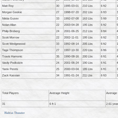
Matt Roy
30
1995-03-01
210 Lbs
6 ft2
Morgan Geekie
27
1998-07-20
202 Lbs
6 ft3
Nikita Gusev
33
1992-07-08
163 Lbs
5 ft9
Nolan Allan
22
2003-04-28
195 Lbs
6 ft2
Philip Broberg
24
2001-06-25
212 Lbs
6 ft4
Scott Morrow
22
2002-11-01
195 Lbs
6 ft2
Scott Wedgewood
33
1992-08-14
205 Lbs
6 ft2
Tage Thompson
27
1997-10-30
220 Lbs
6 ft6
Travis Hamonic
35
1990-08-16
200 Lbs
6 ft1
Vasily Podkolzin
24
2001-06-24
190 Lbs
6 ft1
Yaniv Perets
25
2000-03-04
185 Lbs
6 ft1
Zack Kassian
34
1991-01-24
211 Lbs
6 ft3
Total Players
Average Height
Average 
31
6 ft 1
2.61 yea
Halifax Thunder