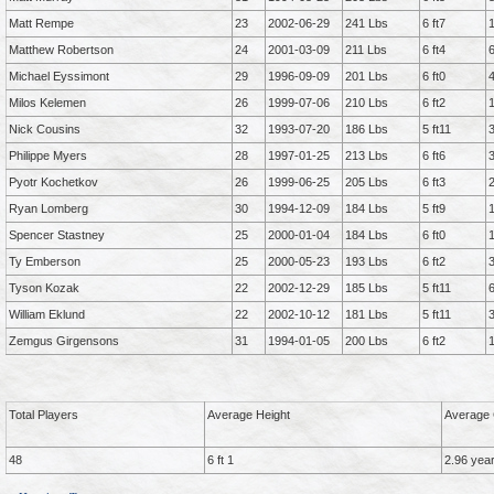
Matt Rempe
23
2002-06-29
241 Lbs
6 ft7
Matthew Robertson
24
2001-03-09
211 Lbs
6 ft4
Michael Eyssimont
29
1996-09-09
201 Lbs
6 ft0
Milos Kelemen
26
1999-07-06
210 Lbs
6 ft2
Nick Cousins
32
1993-07-20
186 Lbs
5 ft11
Philippe Myers
28
1997-01-25
213 Lbs
6 ft6
Pyotr Kochetkov
26
1999-06-25
205 Lbs
6 ft3
Ryan Lomberg
30
1994-12-09
184 Lbs
5 ft9
Spencer Stastney
25
2000-01-04
184 Lbs
6 ft0
Ty Emberson
25
2000-05-23
193 Lbs
6 ft2
Tyson Kozak
22
2002-12-29
185 Lbs
5 ft11
William Eklund
22
2002-10-12
181 Lbs
5 ft11
Zemgus Girgensons
31
1994-01-05
200 Lbs
6 ft2
Total Players
Average Height
Average 
48
6 ft 1
2.96 yea