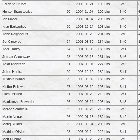
Frederic Brunet
22
2003-08-21
196 Lbs
6 ft3
Hunter Brzustewicz
20
2004-11-29
190 Lbs
6 ft0
Ian Moore
23
2002-01-04
203 Lbs
6 ft3
Ivan Barbashev
29
1995-12-14
198 Lbs
6 ft0
Jake Neighbours
23
2002-03-29
201 Lbs
6 ft0
Jet Greaves
24
2001-03-30
184 Lbs
6 ft0
Joel Hanley
34
1991-06-08
186 Lbs
5 ft11
Jordan Greenway
28
1997-02-16
231 Lbs
6 ft6
Josh Anderson
31
1994-05-07
224 Lbs
6 ft3
Julius Honka
29
1995-10-12
180 Lbs
5 ft11
Justin Kirkland
29
1996-08-02
183 Lbs
6 ft3
Kieffer Bellows
27
1998-06-10
195 Lbs
6 ft1
Liam O'Brien
31
1994-07-29
213 Lbs
6 ft1
MacKenzie Entwistle
26
1999-07-14
205 Lbs
6 ft3
Marco Scandella
35
1990-02-23
212 Lbs
6 ft3
Martin Necas
26
1999-01-15
189 Lbs
6 ft2
Matej Blumel
25
2000-05-31
200 Lbs
6 ft0
Mathieu Olivier
28
1997-02-11
222 Lbs
6 ft1
Matt Murray
31
1994-05-25
203 Lbs
6 ft5