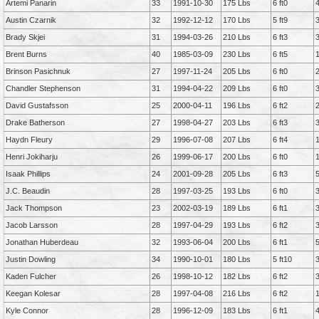
Artemi Panarin
33
1991-10-30
175 Lbs
6 ft0
Austin Czarnik
32
1992-12-12
170 Lbs
5 ft9
Brady Skjei
31
1994-03-26
210 Lbs
6 ft3
Brent Burns
40
1985-03-09
230 Lbs
6 ft5
Brinson Pasichnuk
27
1997-11-24
205 Lbs
6 ft0
Chandler Stephenson
31
1994-04-22
209 Lbs
6 ft0
David Gustafsson
25
2000-04-11
196 Lbs
6 ft2
Drake Batherson
27
1998-04-27
203 Lbs
6 ft3
Haydn Fleury
29
1996-07-08
207 Lbs
6 ft4
Henri Jokiharju
26
1999-06-17
200 Lbs
6 ft0
Isaak Phillips
24
2001-09-28
205 Lbs
6 ft3
J.C. Beaudin
28
1997-03-25
193 Lbs
6 ft0
Jack Thompson
23
2002-03-19
189 Lbs
6 ft1
Jacob Larsson
28
1997-04-29
193 Lbs
6 ft2
Jonathan Huberdeau
32
1993-06-04
200 Lbs
6 ft1
Justin Dowling
34
1990-10-01
180 Lbs
5 ft10
Kaden Fulcher
26
1998-10-12
182 Lbs
6 ft2
Keegan Kolesar
28
1997-04-08
216 Lbs
6 ft2
Kyle Connor
28
1996-12-09
183 Lbs
6 ft1