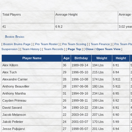
Total Players
Average Height
Average 
41
6 ft 2
3.02 yea
Boston Bruins
[
Boston Bruins Page
] [
Pro Team Roster
] [
Pro Team Scoring
] [
Team Finance
] [
Pro Team Pla
Suspension
] [
Team History
] [
Team Records
] [
Page Top
] [
Close / Open Team View
]
Player Name
Age
Birthday
Weight
Height
Alex Killorn
36
1989-09-14
194 Lbs
6 ft1
Alex Tuch
29
1996-05-10
215 Lbs
6 ft4
Alexandre Carrier
28
1996-10-08
174 Lbs
5 ft11
Anthony Beauvillier
28
1997-06-08
180 Lbs
5 ft11
Anthony Mantha
31
1994-09-16
234 Lbs
6 ft5
Cayden Primeau
26
1999-08-11
199 Lbs
6 ft2
David Savard
34
1990-10-22
238 Lbs
6 ft1
Jacob Melanson
22
2003-04-22
207 Lbs
6 ft0
Jakob Pelletier
24
2001-03-07
170 Lbs
5 ft9
Jesse Puljujarvi
27
1998-05-07
201 Lbs
6 ft4