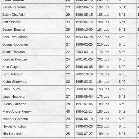
Jacob Perreault
23
2002-04-15
192 Lbs
5 ft11
Jalen Chatfield
29
1996-05-15
188 Lbs
6 ft1
Jeff Skinner
33
1992-05-16
200 Lbs
5 ft11
Jesper Boqvist
26
1998-10-30
184 Lbs
6 ft1
Joel Edmundson
32
1993-06-28
221 Lbs
6 ft5
Joona Koppanen
27
1998-02-25
216 Lbs
6 ft5
Justin Robidas
22
2003-03-13
176 Lbs
5 ft8
Kaedan Korczak
24
2001-01-29
201 Lbs
6 ft3
Kale Clague
27
1998-06-05
190 Lbs
6 ft0
Kent Johnson
22
2002-10-18
178 Lbs
6 ft0
Kiefer Sherwood
30
1995-03-31
194 Lbs
6 ft0
Liam Foudy
25
2000-02-04
193 Lbs
6 ft2
Linus Hogberg
27
1998-09-04
176 Lbs
6 ft1
Lucas Carlsson
28
1997-07-05
189 Lbs
6 ft0
Marc-Andre Fleury
40
1984-11-28
185 Lbs
6 ft2
Michael Carcone
29
1996-05-19
170 Lbs
5 ft9
Nikolai Knyzhov
27
1998-03-20
222 Lbs
6 ft3
Nils Lundkvist
25
2000-07-27
190 Lbs
6 ft1