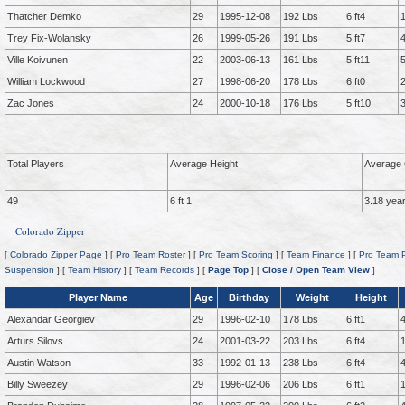
Thatcher Demko
29
1995-12-08
192 Lbs
6 ft4
Trey Fix-Wolansky
26
1999-05-26
191 Lbs
5 ft7
Ville Koivunen
22
2003-06-13
161 Lbs
5 ft11
William Lockwood
27
1998-06-20
178 Lbs
6 ft0
Zac Jones
24
2000-10-18
176 Lbs
5 ft10
Total Players
Average Height
Average 
49
6 ft 1
3.18 yea
Colorado Zipper
[
Colorado Zipper Page
] [
Pro Team Roster
] [
Pro Team Scoring
] [
Team Finance
] [
Pro Team P
Suspension
] [
Team History
] [
Team Records
] [
Page Top
] [
Close / Open Team View
]
Player Name
Age
Birthday
Weight
Height
Alexandar Georgiev
29
1996-02-10
178 Lbs
6 ft1
Arturs Silovs
24
2001-03-22
203 Lbs
6 ft4
Austin Watson
33
1992-01-13
238 Lbs
6 ft4
Billy Sweezey
29
1996-02-06
206 Lbs
6 ft1