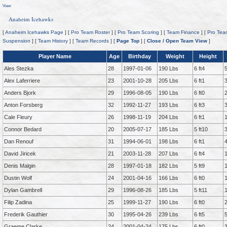
View
Anaheim Icehawks
[
Anaheim Icehawks Page
] [
Pro Team Roster
] [
Pro Team Scoring
] [
Team Finance
] [
Pro Tea
Suspension
] [
Team History
] [
Team Records
] [
Page Top
] [
Close / Open Team View
]
Player Name
Age
Birthday
Weight
Height
Ales Stezka
28
1997-01-06
190 Lbs
6 ft4
Alex Laferriere
23
2001-10-28
205 Lbs
6 ft1
Anders Bjork
29
1996-08-05
190 Lbs
6 ft0
Anton Forsberg
32
1992-11-27
193 Lbs
6 ft3
Cale Fleury
26
1998-11-19
204 Lbs
6 ft1
Connor Bedard
20
2005-07-17
185 Lbs
5 ft10
Dan Renouf
31
1994-06-01
198 Lbs
6 ft1
David Jiricek
21
2003-11-28
207 Lbs
6 ft4
Denis Malgin
28
1997-01-18
182 Lbs
5 ft9
Dustin Wolf
24
2001-04-16
166 Lbs
6 ft0
Dylan Gambrell
29
1996-08-26
185 Lbs
5 ft11
Filip Zadina
25
1999-11-27
190 Lbs
6 ft0
Frederik Gauthier
30
1995-04-26
239 Lbs
6 ft5
Graeme Clarke
24
2001-04-24
175 Lbs
6 ft0