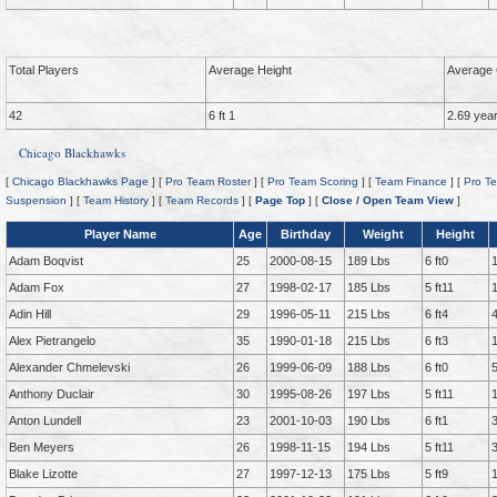
Total Players
Average Height
Average 
42
6 ft 1
2.69 yea
Chicago Blackhawks
[
Chicago Blackhawks Page
] [
Pro Team Roster
] [
Pro Team Scoring
] [
Team Finance
] [
Pro Te
Suspension
] [
Team History
] [
Team Records
] [
Page Top
] [
Close / Open Team View
]
Player Name
Age
Birthday
Weight
Height
Adam Boqvist
25
2000-08-15
189 Lbs
6 ft0
Adam Fox
27
1998-02-17
185 Lbs
5 ft11
Adin Hill
29
1996-05-11
215 Lbs
6 ft4
Alex Pietrangelo
35
1990-01-18
215 Lbs
6 ft3
Alexander Chmelevski
26
1999-06-09
188 Lbs
6 ft0
Anthony Duclair
30
1995-08-26
197 Lbs
5 ft11
Anton Lundell
23
2001-10-03
190 Lbs
6 ft1
Ben Meyers
26
1998-11-15
194 Lbs
5 ft11
Blake Lizotte
27
1997-12-13
175 Lbs
5 ft9