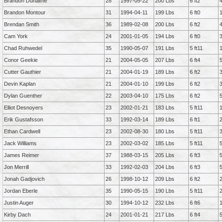
Brandon Duhaime
28
1997-05-22
200 Lbs
6 ft2
Brandon Montour
31
1994-04-11
199 Lbs
6 ft0
Brendan Smith
36
1989-02-08
200 Lbs
6 ft2
Cam York
24
2001-01-05
194 Lbs
6 ft0
Chad Ruhwedel
35
1990-05-07
191 Lbs
5 ft11
Conor Geekie
21
2004-05-05
207 Lbs
6 ft4
Cutter Gauthier
21
2004-01-19
189 Lbs
6 ft2
Devin Kaplan
21
2004-01-10
199 Lbs
6 ft2
Dylan Guenther
22
2003-04-10
175 Lbs
6 ft2
Elliot Desnoyers
23
2002-01-21
183 Lbs
5 ft11
Erik Gustafsson
33
1992-03-14
189 Lbs
6 ft1
Ethan Cardwell
23
2002-08-30
180 Lbs
5 ft11
Jack Williams
23
2002-03-02
185 Lbs
5 ft11
James Reimer
37
1988-03-15
205 Lbs
6 ft3
Jon Merrill
33
1992-02-03
204 Lbs
6 ft3
Jonah Gadjovich
26
1998-10-12
209 Lbs
6 ft2
Jordan Eberle
35
1990-05-15
190 Lbs
5 ft11
Justin Auger
30
1994-10-12
232 Lbs
6 ft6
Kirby Dach
24
2001-01-21
217 Lbs
6 ft4