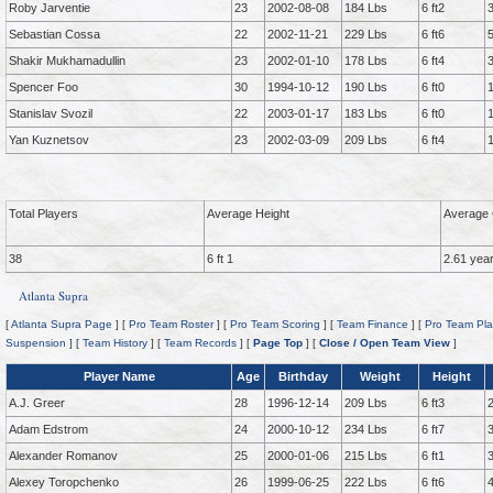
Roby Jarventie
23
2002-08-08
184 Lbs
6 ft2
Sebastian Cossa
22
2002-11-21
229 Lbs
6 ft6
Shakir Mukhamadullin
23
2002-01-10
178 Lbs
6 ft4
Spencer Foo
30
1994-10-12
190 Lbs
6 ft0
Stanislav Svozil
22
2003-01-17
183 Lbs
6 ft0
Yan Kuznetsov
23
2002-03-09
209 Lbs
6 ft4
Total Players
Average Height
Average 
38
6 ft 1
2.61 yea
Atlanta Supra
[
Atlanta Supra Page
] [
Pro Team Roster
] [
Pro Team Scoring
] [
Team Finance
] [
Pro Team Pla
Suspension
] [
Team History
] [
Team Records
] [
Page Top
] [
Close / Open Team View
]
Player Name
Age
Birthday
Weight
Height
A.J. Greer
28
1996-12-14
209 Lbs
6 ft3
Adam Edstrom
24
2000-10-12
234 Lbs
6 ft7
Alexander Romanov
25
2000-01-06
215 Lbs
6 ft1
Alexey Toropchenko
26
1999-06-25
222 Lbs
6 ft6