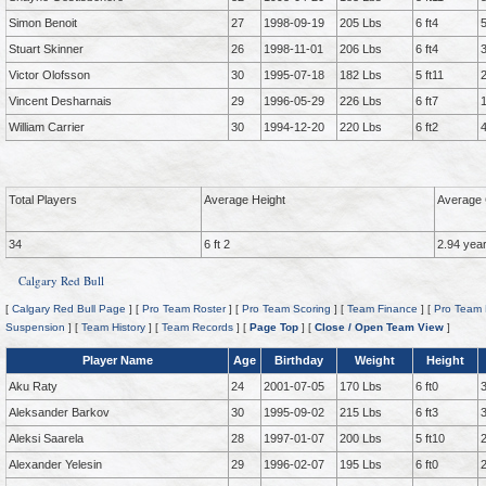
Simon Benoit
27
1998-09-19
205 Lbs
6 ft4
Stuart Skinner
26
1998-11-01
206 Lbs
6 ft4
Victor Olofsson
30
1995-07-18
182 Lbs
5 ft11
Vincent Desharnais
29
1996-05-29
226 Lbs
6 ft7
William Carrier
30
1994-12-20
220 Lbs
6 ft2
Total Players
Average Height
Average 
34
6 ft 2
2.94 yea
Calgary Red Bull
[
Calgary Red Bull Page
] [
Pro Team Roster
] [
Pro Team Scoring
] [
Team Finance
] [
Pro Team 
Suspension
] [
Team History
] [
Team Records
] [
Page Top
] [
Close / Open Team View
]
Player Name
Age
Birthday
Weight
Height
Aku Raty
24
2001-07-05
170 Lbs
6 ft0
Aleksander Barkov
30
1995-09-02
215 Lbs
6 ft3
Aleksi Saarela
28
1997-01-07
200 Lbs
5 ft10
Alexander Yelesin
29
1996-02-07
195 Lbs
6 ft0