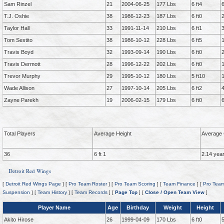
Sam Rinzel
21
2004-06-25
177 Lbs
6 ft4
T.J. Oshie
38
1986-12-23
187 Lbs
6 ft0
Taylor Hall
33
1991-11-14
210 Lbs
6 ft1
Tom Sestito
38
1986-10-12
228 Lbs
6 ft5
Travis Boyd
32
1993-09-14
190 Lbs
6 ft0
Travis Dermott
28
1996-12-22
202 Lbs
6 ft0
Trevor Murphy
29
1995-10-12
180 Lbs
5 ft10
Wade Allison
27
1997-10-14
205 Lbs
6 ft2
Zayne Parekh
19
2006-02-15
179 Lbs
6 ft0
Total Players
Average Height
Average 
36
6 ft 1
2.14 yea
Detroit Red Wings
[
Detroit Red Wings Page
] [
Pro Team Roster
] [
Pro Team Scoring
] [
Team Finance
] [
Pro Team
Suspension
] [
Team History
] [
Team Records
] [
Page Top
] [
Close / Open Team View
]
Player Name
Age
Birthday
Weight
Height
Akito Hirose
26
1999-04-09
170 Lbs
6 ft0