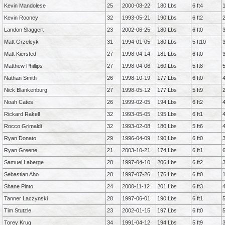
Kevin Mandolese
25
2000-08-22
180 Lbs
6 ft4
Kevin Rooney
32
1993-05-21
190 Lbs
6 ft2
Landon Slaggert
23
2002-06-25
180 Lbs
6 ft0
Matt Grzelcyk
31
1994-01-05
180 Lbs
5 ft10
Matt Kiersted
27
1998-04-14
181 Lbs
6 ft0
Matthew Phillips
27
1998-04-06
160 Lbs
5 ft8
Nathan Smith
26
1998-10-19
177 Lbs
6 ft0
Nick Blankenburg
27
1998-05-12
177 Lbs
5 ft9
Noah Cates
26
1999-02-05
194 Lbs
6 ft2
Rickard Rakell
32
1993-05-05
195 Lbs
6 ft1
Rocco Grimaldi
32
1993-02-08
180 Lbs
5 ft6
Ryan Donato
29
1996-04-09
190 Lbs
6 ft0
Ryan Greene
21
2003-10-21
174 Lbs
6 ft1
Samuel Laberge
28
1997-04-10
206 Lbs
6 ft2
Sebastian Aho
28
1997-07-26
176 Lbs
6 ft0
Shane Pinto
24
2000-11-12
201 Lbs
6 ft3
Tanner Laczynski
28
1997-06-01
190 Lbs
6 ft1
Tim Stutzle
23
2002-01-15
197 Lbs
6 ft0
Torey Krug
34
1991-04-12
194 Lbs
5 ft9