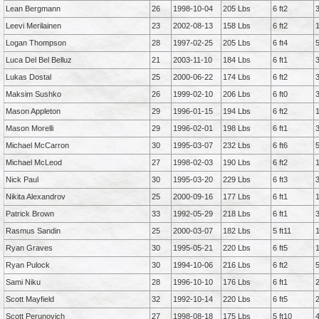
Lean Bergmann
26
1998-10-04
205 Lbs
6 ft2
Leevi Merilainen
23
2002-08-13
158 Lbs
6 ft2
Logan Thompson
28
1997-02-25
205 Lbs
6 ft4
Luca Del Bel Belluz
21
2003-11-10
184 Lbs
6 ft1
Lukas Dostal
25
2000-06-22
174 Lbs
6 ft2
Maksim Sushko
26
1999-02-10
206 Lbs
6 ft0
Mason Appleton
29
1996-01-15
194 Lbs
6 ft2
Mason Morelli
29
1996-02-01
198 Lbs
6 ft1
Michael McCarron
30
1995-03-07
232 Lbs
6 ft6
Michael McLeod
27
1998-02-03
190 Lbs
6 ft2
Nick Paul
30
1995-03-20
229 Lbs
6 ft3
Nikita Alexandrov
25
2000-09-16
177 Lbs
6 ft1
Patrick Brown
33
1992-05-29
218 Lbs
6 ft1
Rasmus Sandin
25
2000-03-07
182 Lbs
5 ft11
Ryan Graves
30
1995-05-21
220 Lbs
6 ft5
Ryan Pulock
30
1994-10-06
216 Lbs
6 ft2
Sami Niku
28
1996-10-10
176 Lbs
6 ft1
Scott Mayfield
32
1992-10-14
220 Lbs
6 ft5
Scott Perunovich
27
1998-08-18
175 Lbs
5 ft10